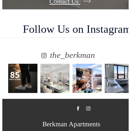
Contact Us
Follow Us
on Instagra
the_berkman
Berkman Apartments