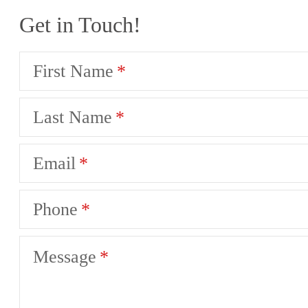
Get in Touch!
First Name
Last Name
Email
Phone
Message