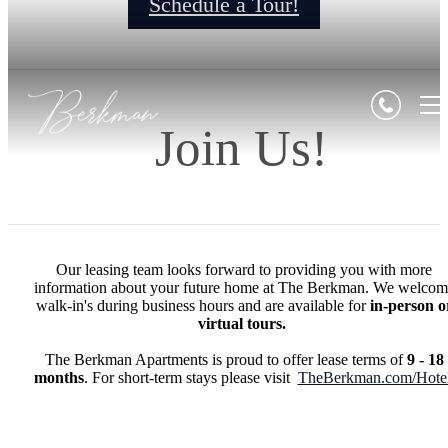
Schedule a Tour!
Join Us!
Our leasing team looks forward to providing you with more
information about your future home at The Berkman. We welcom
walk-in's during business hours and are available for
in-person o
virtual tours.
The Berkman Apartments is proud to offer lease terms of
9 - 18
months
. For short-term stays please visit
TheBerkman.com/Hote