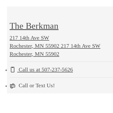
The Berkman
217 14th Ave SW
Rochester, MN 55902
217 14th Ave SW
Rochester, MN 55902
Call us at
507-237-5626
Call or Text Us!