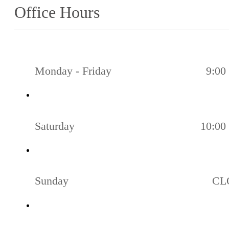
Office Hours
Monday - Friday
9:00 
Saturday
10:00 
Sunday
CL