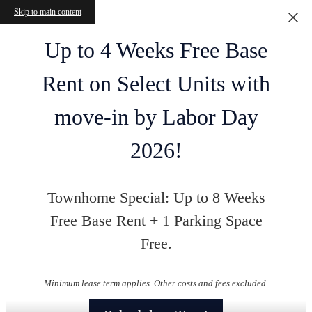
Skip to main content
Up to 4 Weeks Free Base
Rent on Select Units with
move-in by Labor Day
2026!
Townhome Special: Up to 8 Weeks
Free Base Rent + 1 Parking Space
Free.
Minimum lease term applies. Other costs and fees excluded.