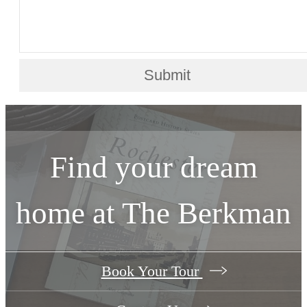
Submit
Find your dream
home at The Berkman
Book Your Tour