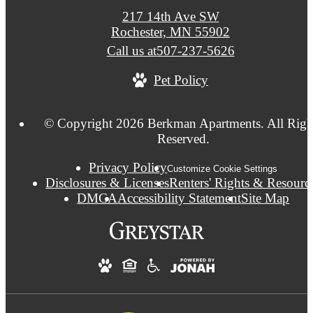
217 14th Ave SW
Rochester, MN 55902
Call us at
507-237-5626
Pet Policy
© Copyright 2026 Berkman Apartments. All Righ
Reserved.
Privacy Policy
Customize Cookie Settings
Disclosures & Licenses
Renters' Rights & Resourc
DMCA
Accessibility Statement
Site Map