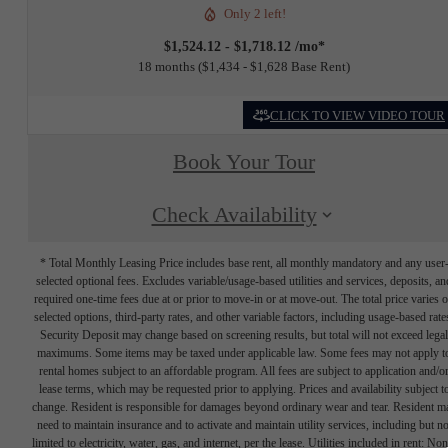
Only 2 left!
$1,524.12 - $1,718.12 /mo*
18 months
$1,434 - $1,628 Base Rent
CLICK TO VIEW VIDEO TOUR
Book Your Tour
Check Availability
* Total Monthly Leasing Price includes base rent, all monthly mandatory and any user
selected optional fees. Excludes variable/usage-based utilities and services, deposits, an
required one-time fees due at or prior to move-in or at move-out. The total price varies 
selected options, third-party rates, and other variable factors, including usage-based rate
Security Deposit may change based on screening results, but total will not exceed legal
maximums. Some items may be taxed under applicable law. Some fees may not apply t
rental homes subject to an affordable program. All fees are subject to application and/o
lease terms, which may be requested prior to applying. Prices and availability subject t
change. Resident is responsible for damages beyond ordinary wear and tear. Resident m
need to maintain insurance and to activate and maintain utility services, including but no
limited to electricity, water, gas, and internet, per the lease. Utilities included in rent: Non