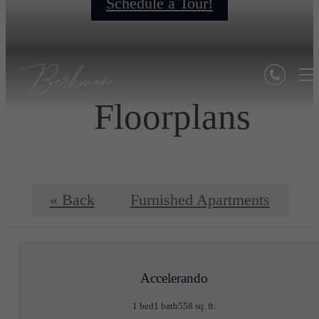
Schedule a Tour!
Floorplans
« Back
Furnished Apartments
Accelerando
1 bed
1 bath
558 sq. ft.