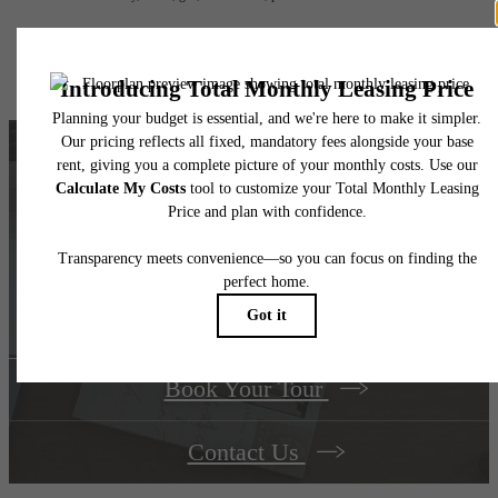
Floor plans are artist’s rendering. All dimensions are approximate. Actual product and
specifications may vary in dimension or detail. Not all features are available in every rent
home. Please see a representative for details.
Find your dream
home at The Berkman
Book Your Tour
Contact Us