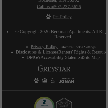
Rochester, MN 55902
Call us at
507-237-5626
Pet Policy
© Copyright 2026 Berkman Apartments. All Righ
Reserved.
Privacy Policy
Customize Cookie Settings
Disclosures & Licenses
Renters' Rights & Resourc
DMCA
Accessibility Statement
Site Map