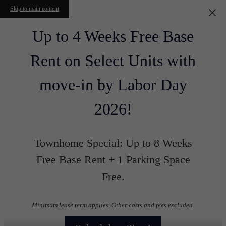
Skip to main content
Up to 4 Weeks Free Base
Rent on Select Units with
move-in by Labor Day
2026!
Townhome Special: Up to 8 Weeks
Free Base Rent + 1 Parking Space
Free.
Minimum lease term applies. Other costs and fees excluded.