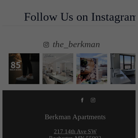
Follow Us
on Instagra
the_berkman
Berkman Apartments
217 14th Ave SW