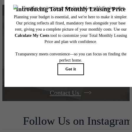
Find your dream
home at The Berkman
Book Your Tour
Contact Us
Follow Us
on Instagra