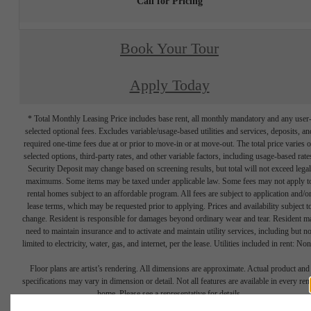
Call for Pricing
Book Your Tour
Apply Today
* Total Monthly Leasing Price includes base rent, all monthly mandatory and any user
selected optional fees. Excludes variable/usage-based utilities and services, deposits, an
required one-time fees due at or prior to move-in or at move-out. The total price varies 
selected options, third-party rates, and other variable factors, including usage-based rate
Security Deposit may change based on screening results, but total will not exceed legal
maximums. Some items may be taxed under applicable law. Some fees may not apply t
rental homes subject to an affordable program. All fees are subject to application and/o
lease terms, which may be requested prior to applying. Prices and availability subject t
change. Resident is responsible for damages beyond ordinary wear and tear. Resident m
need to maintain insurance and to activate and maintain utility services, including but no
limited to electricity, water, gas, and internet, per the lease. Utilities included in rent: Non
Floor plans are artist’s rendering. All dimensions are approximate. Actual product and
specifications may vary in dimension or detail. Not all features are available in every rent
home. Please see a representative for details.