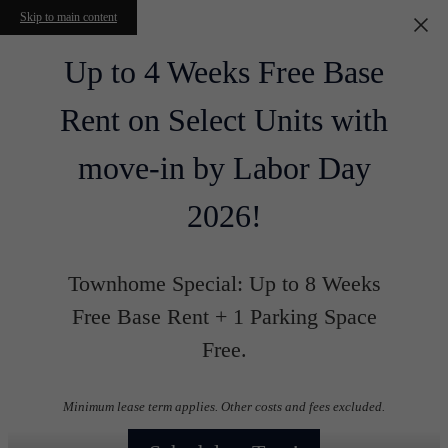
Skip to main content
Up to 4 Weeks Free Base
Rent on Select Units with
move-in by Labor Day
2026!
Townhome Special: Up to 8 Weeks
Free Base Rent + 1 Parking Space
Free.
Minimum lease term applies. Other costs and fees excluded.