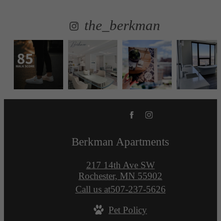
the_berkman
Berkman Apartments
217 14th Ave SW
Rochester, MN 55902
Call us at
507-237-5626
Pet Policy