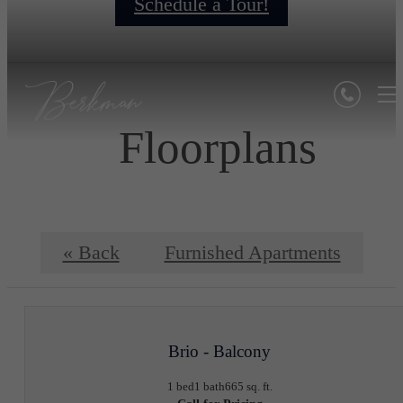
Schedule a Tour!
Floorplans
« Back
Furnished Apartments
Brio - Balcony
1 bed
1 bath
665 sq. ft.