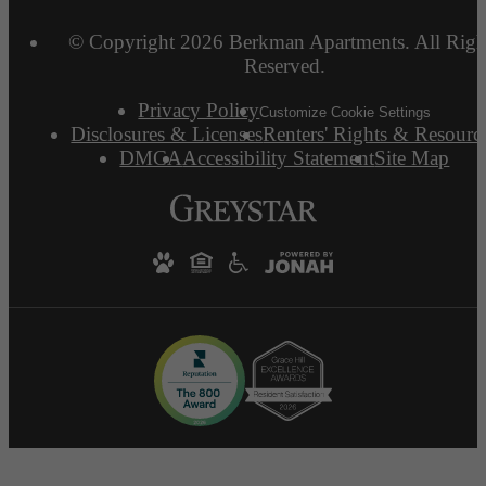
© Copyright 2026 Berkman Apartments. All Righ
Reserved.
Privacy Policy
Customize Cookie Settings
Disclosures & Licenses
Renters' Rights & Resourc
DMCA
Accessibility Statement
Site Map