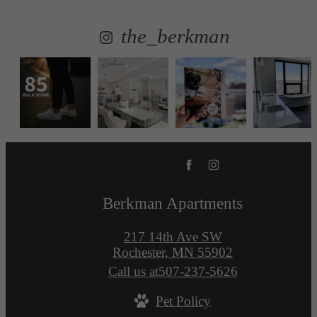
the_berkman
Berkman Apartments
217 14th Ave SW
Rochester, MN 55902
Call us at
507-237-5626
Pet Policy