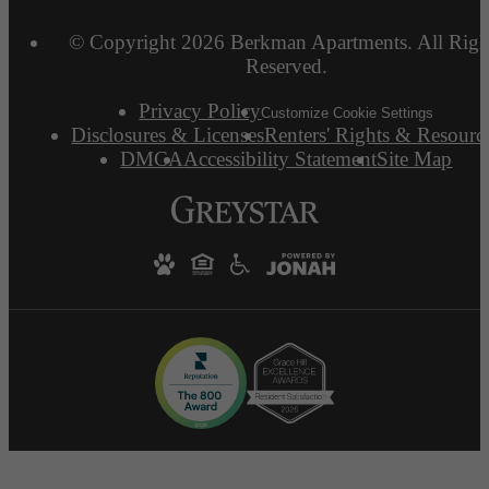
© Copyright 2026 Berkman Apartments. All Righ
Reserved.
Privacy Policy
Customize Cookie Settings
Disclosures & Licenses
Renters' Rights & Resourc
DMCA
Accessibility Statement
Site Map