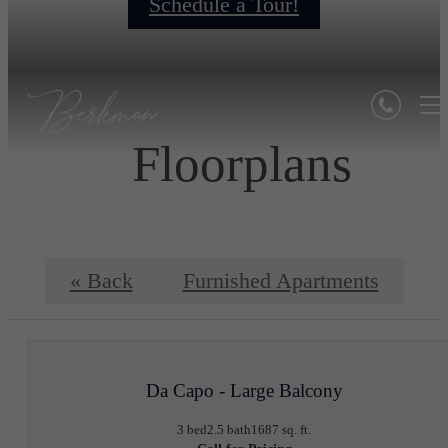
Schedule a Tour!
Floorplans
« Back
Furnished Apartments
Da Capo - Large Balcony
3 bed
2.5 bath
1687 sq. ft.