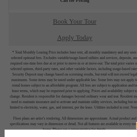
Call for Pricing
Book Your Tour
Apply Today
* Total Monthly Leasing Price includes base rent, all monthly mandatory and any user
selected optional fees. Excludes variable/usage-based utilities and services, deposits, an
required one-time fees due at or prior to move-in or at move-out. The total price varies 
selected options, third-party rates, and other variable factors, including usage-based rate
Security Deposit may change based on screening results, but total will not exceed legal
maximums. Some items may be taxed under applicable law. Some fees may not apply t
rental homes subject to an affordable program. All fees are subject to application and/o
lease terms, which may be requested prior to applying. Prices and availability subject t
change. Resident is responsible for damages beyond ordinary wear and tear. Resident m
need to maintain insurance and to activate and maintain utility services, including but no
limited to electricity, water, gas, and internet, per the lease. Utilities included in rent: Non
Floor plans are artist’s rendering. All dimensions are approximate. Actual product and
specifications may vary in dimension or detail. Not all features are available in every rent
home. Please see a representative for details.