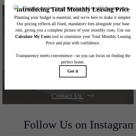
Find your dream
home at The Berkman
Book Your Tour
Contact Us
Follow Us
on Instagra