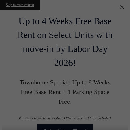
Skip to main content
Up to 4 Weeks Free Base
Rent on Select Units with
move-in by Labor Day
2026!
Townhome Special: Up to 8 Weeks
Free Base Rent + 1 Parking Space
Free.
Minimum lease term applies. Other costs and fees excluded.