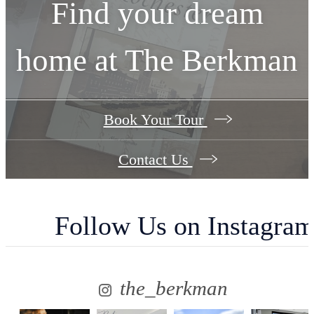
Find your dream
home at The Berkman
Book Your Tour
Contact Us
Follow Us
on Instagra
the_berkman