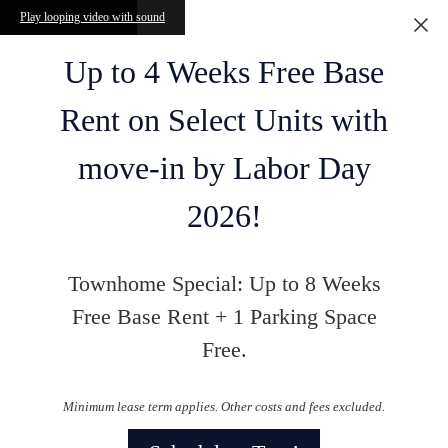
Skip to main content
Play looping video with sound
Up to 4 Weeks Free Base
Rent on Select Units with
move-in by Labor Day
2026!
Townhome Special: Up to 8 Weeks
Free Base Rent + 1 Parking Space
Free.
Minimum lease term applies. Other costs and fees excluded.