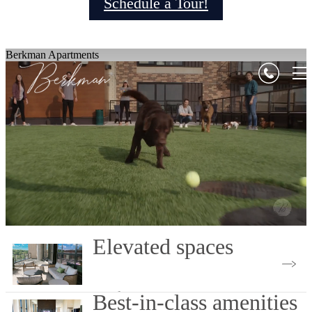
Schedule a Tour!
Berkman Apartments
Elevated spaces
Book Your Tour
Best-in-class amenities