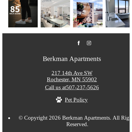
Berkman Apartments
217 14th Ave SW
Rochester, MN 55902
Call us at
507-237-5626
Pet Policy
© Copyright 2026 Berkman Apartments. All Righ
Reserved.