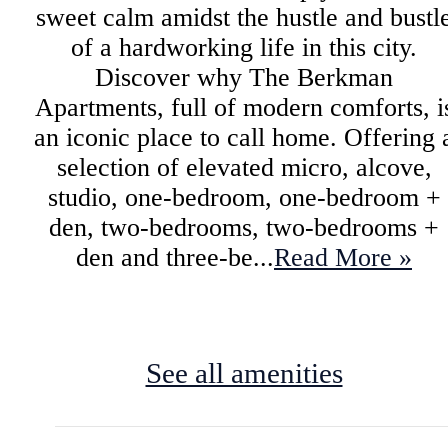
sweet calm amidst the hustle and bustl
of a hardworking life in this city.
Discover why The Berkman
Apartments, full of modern comforts, i
an iconic place to call home. Offering 
selection of elevated micro, alcove,
studio, one-bedroom, one-bedroom +
den, two-bedrooms, two-bedrooms +
den and three-be...
Read More »
See all amenities