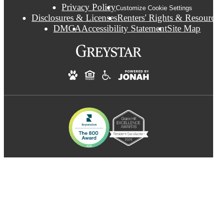
Privacy Policy
Customize Cookie Settings
Disclosures & Licenses
Renters' Rights & Resourc
DMCA
Accessibility Statement
Site Map