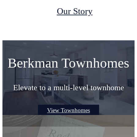
Our Story
Berkman Townhomes
Elevate to a multi-level townhome
View Townhomes