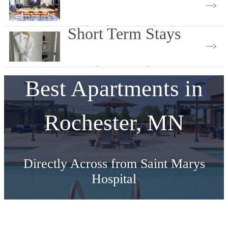
Explore features & finishes
Short Term Stays
Less Than 9 Months
Best Apartments in
Rochester, MN
Directly Across from Saint Marys
Hospital
Schedule Your Tour