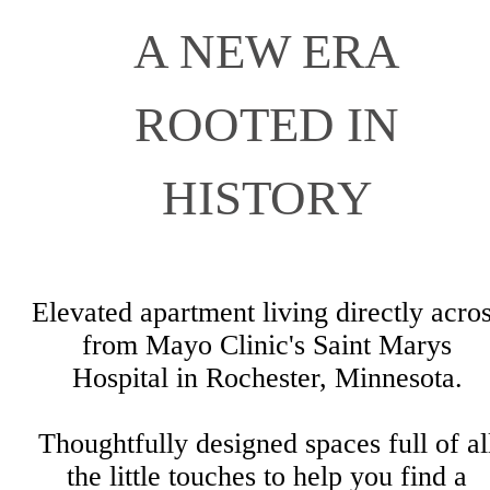
A NEW ERA
ROOTED IN
HISTORY
Elevated apartment living directly acro
from Mayo Clinic's Saint Marys
Hospital in Rochester, Minnesota.
Thoughtfully designed spaces full of al
the little touches to help you find a